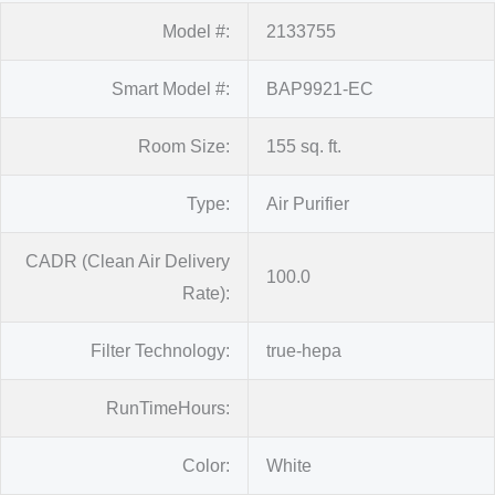
Model #:
2133755
Smart Model #:
BAP9921-EC
Room Size:
155 sq. ft.
Type:
Air Purifier
CADR (Clean Air Delivery
100.0
Rate):
Filter Technology:
true-hepa
RunTimeHours:
Color:
White