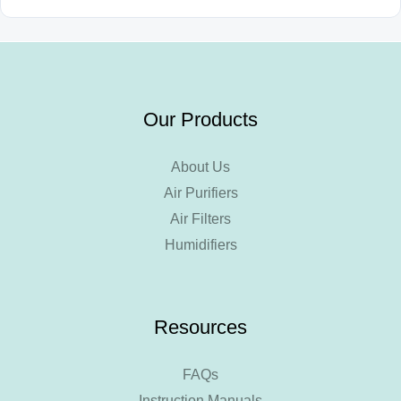
Our Products
About Us
Air Purifiers
Air Filters
Humidifiers
Resources
FAQs
Instruction Manuals