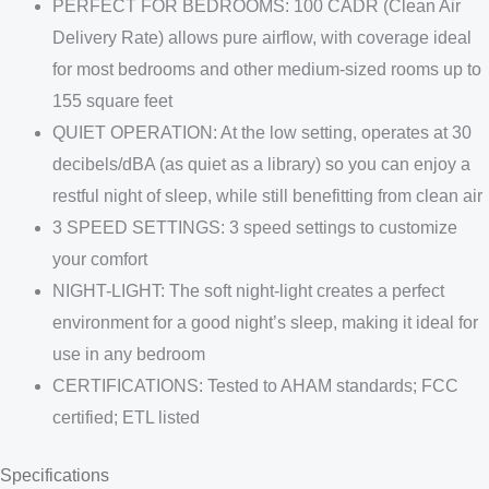
PERFECT FOR BEDROOMS: 100 CADR (Clean Air
Delivery Rate) allows pure airflow, with coverage ideal
for most bedrooms and other medium-sized rooms up to
155 square feet
QUIET OPERATION: At the low setting, operates at 30
decibels/dBA (as quiet as a library) so you can enjoy a
restful night of sleep, while still benefitting from clean air
3 SPEED SETTINGS: 3 speed settings to customize
your comfort
NIGHT-LIGHT: The soft night-light creates a perfect
environment for a good night’s sleep, making it ideal for
use in any bedroom
CERTIFICATIONS: Tested to AHAM standards; FCC
certified; ETL listed
Specifications