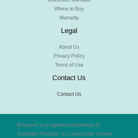
Where to Buy
Warranty
Legal
About Us
Privacy Policy
Terms of Use
Contact Us
Contact Us
Bionaire® is a registered trademark of
Sunbeam Products, Inc. used under license.