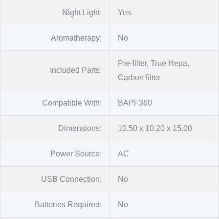
Night Light:
Yes
Aromatherapy:
No
Pre-filter, True Hepa,
Included Parts:
Carbon filter
Compatible With:
BAPF360
Dimensions:
10.50 x 10.20 x 15.00
Power Source:
AC
USB Connection:
No
Batteries Required:
No