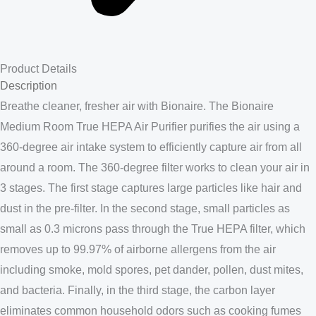
Product Details
Description
Breathe cleaner, fresher air with Bionaire. The Bionaire
Medium Room True HEPA Air Purifier purifies the air using a
360-degree air intake system to efficiently capture air from all
around a room. The 360-degree filter works to clean your air in
3 stages. The first stage captures large particles like hair and
dust in the pre-filter. In the second stage, small particles as
small as 0.3 microns pass through the True HEPA filter, which
removes up to 99.97% of airborne allergens from the air
including smoke, mold spores, pet dander, pollen, dust mites,
and bacteria. Finally, in the third stage, the carbon layer
eliminates common household odors such as cooking fumes