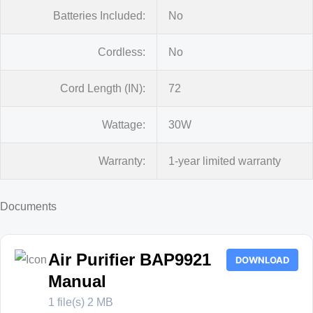
Batteries Included:
No
Cordless:
No
Cord Length (IN):
72
Wattage:
30W
Warranty:
1-year limited warranty
Documents
Air Purifier BAP9921
DOWNLOAD
Manual
1 file(s)
2 MB