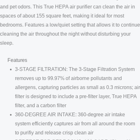
and pet odors. This True HEPA air purifier can clean the air in
spaces of about 155 square feet, making it ideal for most
bedrooms. Features a low/quiet setting that allows it to continue
cleaning the air throughout the night without disturbing your
sleep.
Features
3-STAGE FILTRATION: The 3-Stage Filtration System
removes up to 99.97% of airborne pollutants and
allergens, capturing particles as small as 0.3 microns; air
filter is designed to include a pre-filter layer, True HEPA
filter, and a carbon filter
360-DEGREE AIR INTAKE: 360-degree air intake
system efficiently captures air from all around the room
to purifiy and release crisp clean air