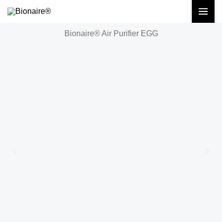
Skip
to
Bionaire® Air Purifier EGG
content