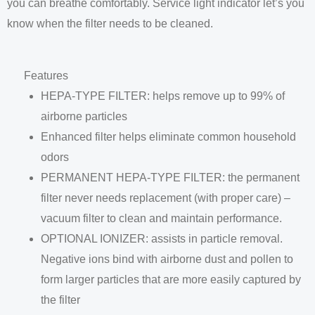
you can breathe comfortably. Service light indicator let’s you
know when the filter needs to be cleaned.
Features
HEPA-TYPE FILTER: helps remove up to 99% of
airborne particles
Enhanced filter helps eliminate common household
odors
PERMANENT HEPA-TYPE FILTER: the permanent
filter never needs replacement (with proper care) –
vacuum filter to clean and maintain performance.
OPTIONAL IONIZER: assists in particle removal.
Negative ions bind with airborne dust and pollen to
form larger particles that are more easily captured by
the filter