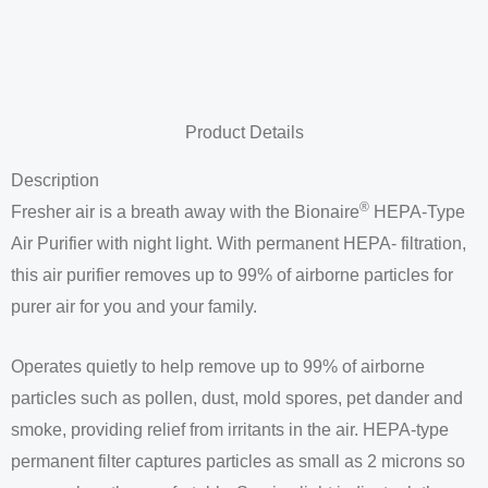
Product Details
Description
®
Fresher air is a breath away with the Bionaire
HEPA-Type
Air Purifier with night light. With permanent HEPA- filtration,
this air purifier removes up to 99% of airborne particles for
purer air for you and your family.
Operates quietly to help remove up to 99% of airborne
particles such as pollen, dust, mold spores, pet dander and
smoke, providing relief from irritants in the air. HEPA-type
permanent filter captures particles as small as 2 microns so