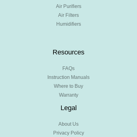
Air Purifiers
Air Filters
Humidifiers
Resources
FAQs
Instruction Manuals
Where to Buy
Warranty
Legal
About Us
Privacy Policy