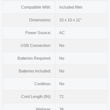
Compatible With:
included filter
Dimensions:
10 x 10 x 11″
Power Source:
AC
USB Connection:
No
Batteries Required:
No
Batteries Included:
No
Cordless:
No
Cord Length (IN):
72
Wattage:
38