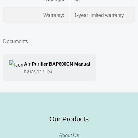
Warranty:
1-year limited warranty
Documents
Air Purifier BAP600CN Manual
2 MB
1 file(s)
Our Products
About Us