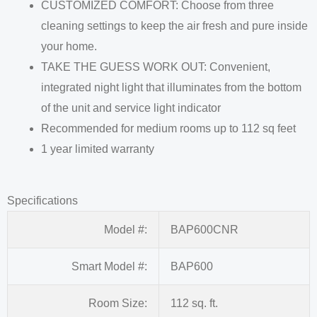
CUSTOMIZED COMFORT: Choose from three
cleaning settings to keep the air fresh and pure inside
your home.
TAKE THE GUESS WORK OUT: Convenient,
integrated night light that illuminates from the bottom
of the unit and service light indicator
Recommended for medium rooms up to 112 sq feet
1 year limited warranty
Specifications
Model #:
BAP600CNR
Smart Model #:
BAP600
Room Size:
112 sq. ft.