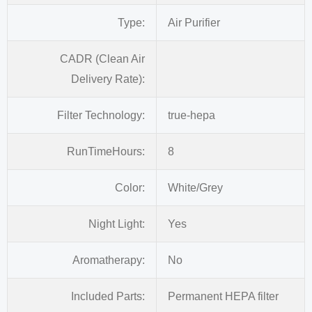
Type:
Air Purifier
CADR (Clean Air
Delivery Rate):
Filter Technology:
true-hepa
RunTimeHours:
8
Color:
White/Grey
Night Light:
Yes
Aromatherapy:
No
Included Parts:
Permanent HEPA filter