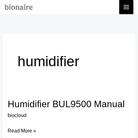
Skip
to
content
humidifier
Humidifier BUL9500 Manual
Humidifier
BUL9500
biocloud
Manual
Read More »