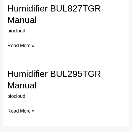
Humidifier BUL827TGR
Humidifier
BUL827TGR
Manual
Manual
biocloud
Read More »
Humidifier BUL295TGR
Humidifier
BUL295TGR
Manual
Manual
biocloud
Read More »