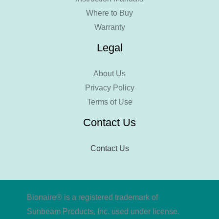
Where to Buy
Warranty
Legal
About Us
Privacy Policy
Terms of Use
Contact Us
Contact Us
Bionaire® is a registered trademark of
Sunbeam Products, Inc. used under license.