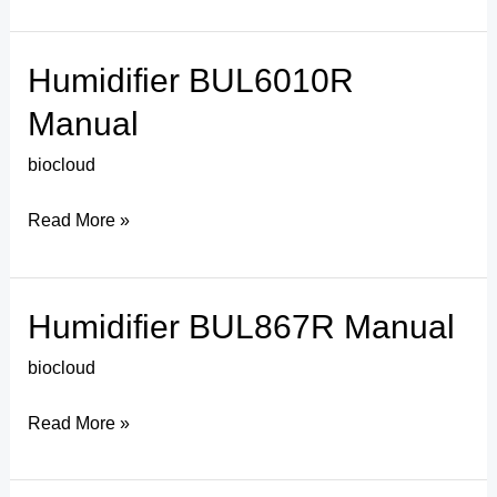
Humidifier BUL6010R
Humidifier
BUL6010R
Manual
Manual
biocloud
Read More »
Humidifier BUL867R Manual
Humidifier
BUL867R
biocloud
Manual
Read More »