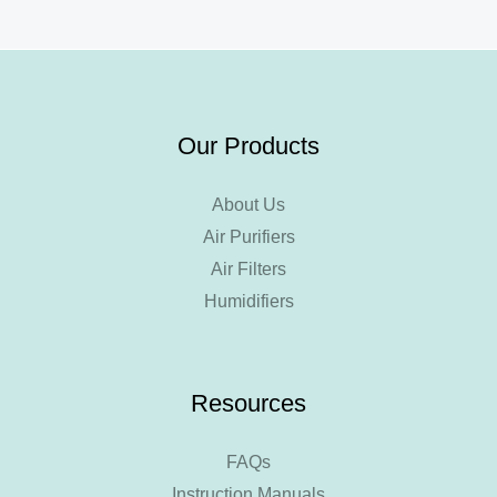
Our Products
About Us
Air Purifiers
Air Filters
Humidifiers
Resources
FAQs
Instruction Manuals