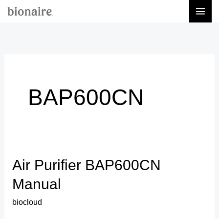
Skip
to
content
BAP600CN
Air Purifier BAP600CN
Air
Purifier
Manual
BAP600CN
biocloud
Manual