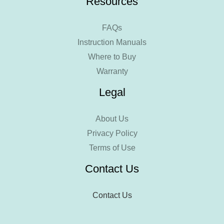
Resources
FAQs
Instruction Manuals
Where to Buy
Warranty
Legal
About Us
Privacy Policy
Terms of Use
Contact Us
Contact Us