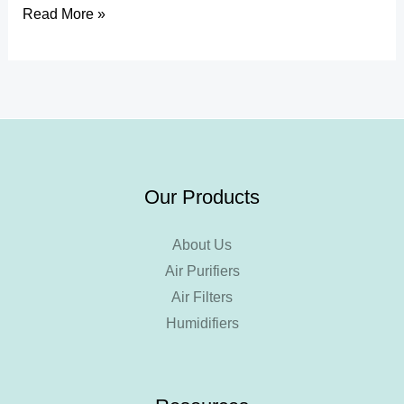
Read More »
Our Products
About Us
Air Purifiers
Air Filters
Humidifiers