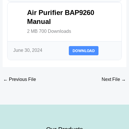
Air Purifier BAP9260
Manual
2 MB
700 Downloads
June 30, 2024
DOWNLOAD
←
Previous File
Next File
→