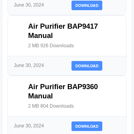
June 30, 2024
DOWNLOAD
Air Purifier BAP9417
Manual
2 MB
926 Downloads
June 30, 2024
DOWNLOAD
Air Purifier BAP9360
Manual
2 MB
804 Downloads
June 30, 2024
DOWNLOAD