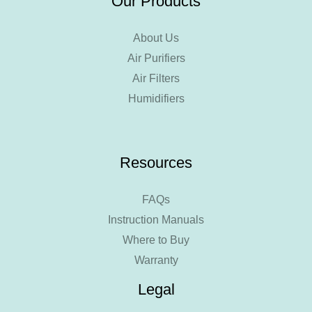
Our Products
About Us
Air Purifiers
Air Filters
Humidifiers
Resources
FAQs
Instruction Manuals
Where to Buy
Warranty
Legal