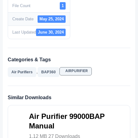
File Count
1
Create Date
May 25, 2024
Last Updated
June 30, 2024
Categories & Tags
AIRPURIFIER
,
Air Purifiers
BAP360
Similar Downloads
Air Purifier 99000BAP
Manual
1.12 MB
27 Downloads