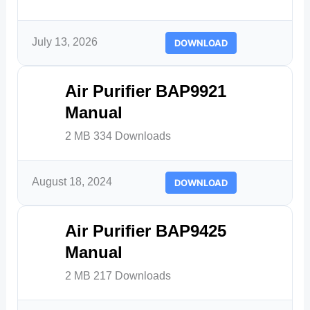
July 13, 2026
DOWNLOAD
Air Purifier BAP9921
Manual
2 MB
334 Downloads
August 18, 2024
DOWNLOAD
Air Purifier BAP9425
Manual
2 MB
217 Downloads