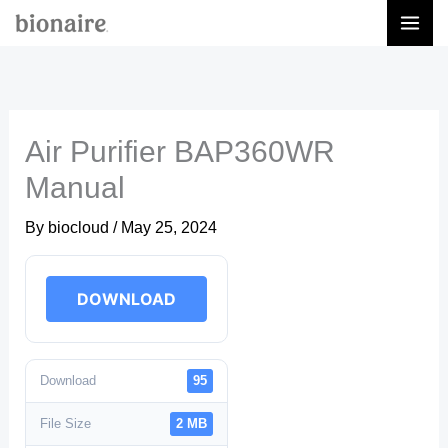
Skip
to
content
Air Purifier BAP360WR
Manual
By
biocloud
/
May 25, 2024
DOWNLOAD
Download
95
File Size
2 MB